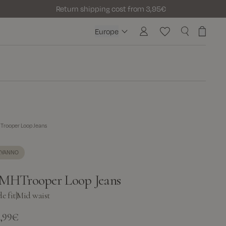
Return shipping cost from 3,95€
Europe
Europe
rooper Loop Jeans
EYANNO
MHTrooper Loop Jeans
e fit
|
Mid waist
9,99€