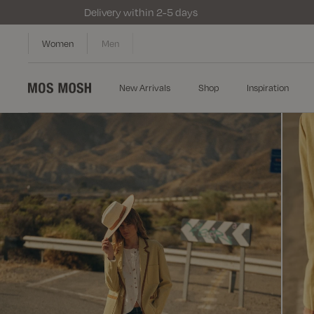
Delivery within 2-5 days
Women
Men
New Arrivals
Shop
Inspiration