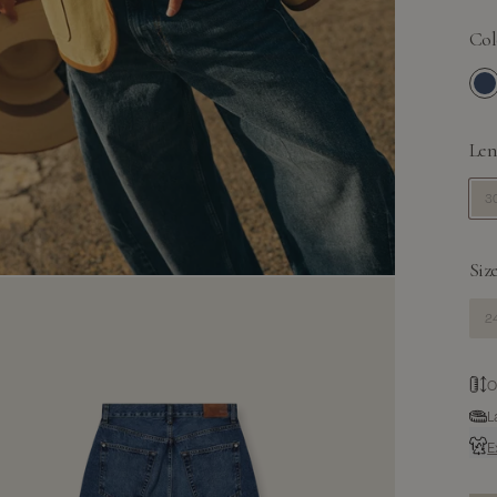
Col
Me
Len
30
Size
24
O
L
E