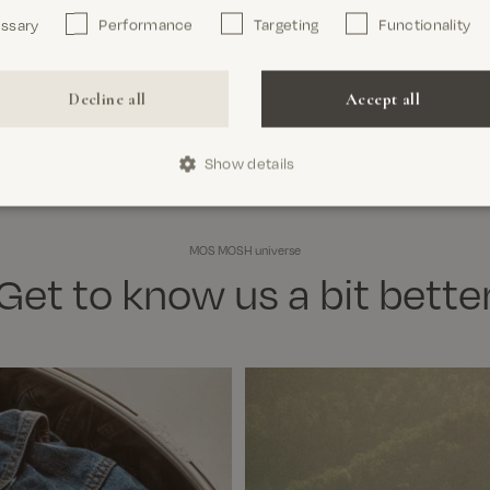
essary
Performance
Targeting
Functionality
Decline all
Accept all
Show details
MOS MOSH universe
Get to know us a bit bette