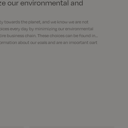
ze our environmental and
ty towards the planet, and we know we are not
oices every day by minimizing our environmental
tire business chain. These choices can be found in
formation about our goals and are an important part
e responsible.