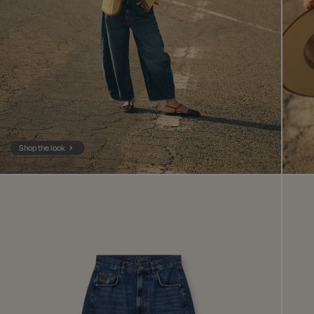
Shop the look