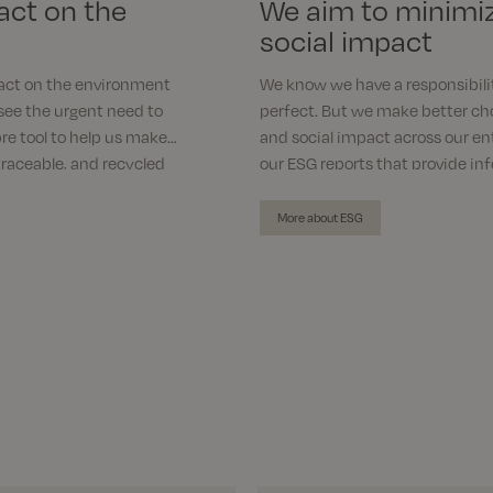
act on the
We aim to minimi
social impact
act on the environment
We know we have a responsibili
see the urgent need to
perfect. But we make better ch
re tool to help us make
and social impact across our en
traceable, and recycled
our ESG reports that provide in
of our journey toward being mor
More about ESG