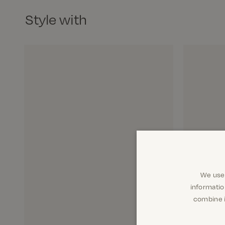
Style with
We use 
informatio
combine i