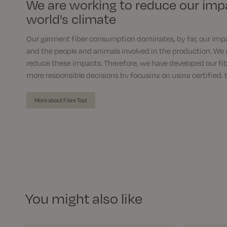
We are working to reduce our imp
world's climate
Our garment fiber consumption dominates, by far, our imp
and the people and animals involved in the production. We 
reduce these impacts. Therefore, we have developed our fib
more responsible decisions by focusing on using certified, 
materials instead of conventional and virgin fibres.
More about Fibre Tool
You might also like