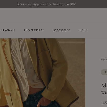
Free shipping on all orders above 69€
HEYANNO
HEART SPORT
Secondhand
SALE
MMHT
H
M
Wid
14