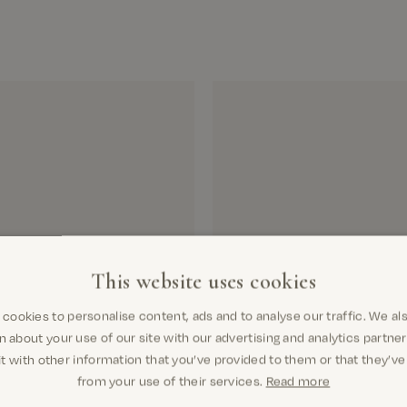
We d
Deli
Si
Pay
This website uses cookies
cookies to personalise content, ads and to analyse our traffic. We al
n about your use of our site with our advertising and analytics partn
t with other information that you’ve provided to them or that they’ve
from your use of their services.
Read more