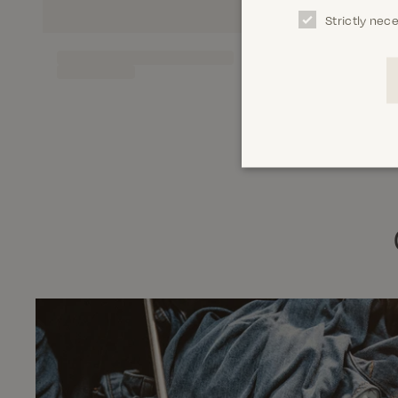
Strictly nec