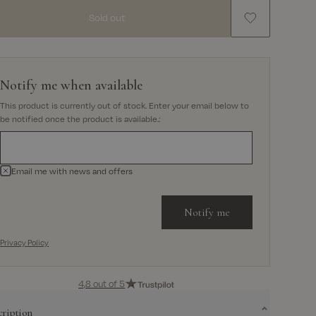
Sold out
Notify me when available
This product is currently out of stock. Enter your email below to
be notified once the product is available.
:
Email me with news and offers
Notify me
Privacy Policy
4,8 out of 5
cription