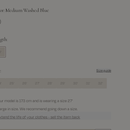
or:
Medium Washed Blue
dium Washed Blue
gth:
'
:
Size guide
'
25'
26'
27'
28'
29'
30'
31'
32'
ur model is 173 cm and is wearing a size 27'
arge in size. We recommend going down a size.
xtend the life of your clothes - sell the item back