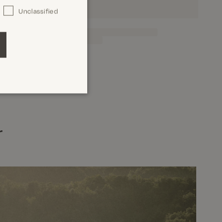
Unclassified
r