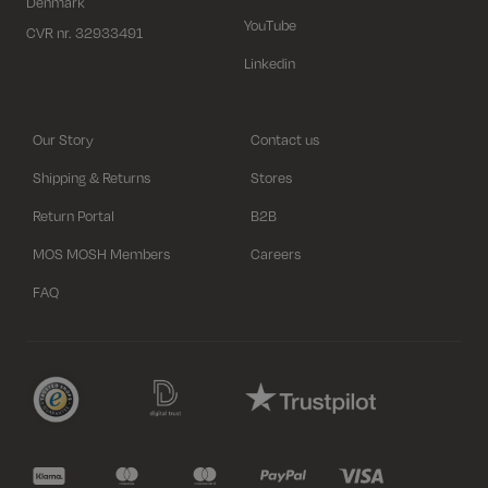
Denmark
YouTube
CVR nr. 32933491
Linkedin
Our Story
Contact us
Shipping & Returns
Stores
Return Portal
B2B
MOS MOSH Members
Careers
FAQ