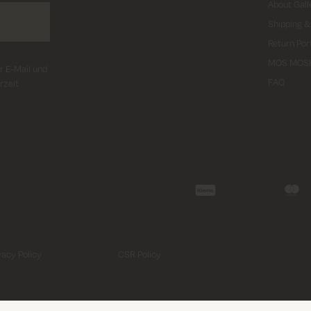
About Gall
Shipping &
Return Por
MOS MOS
r E-Mail und
FAQ
rzeit
vacy Policy
CSR Policy