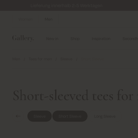
Lieferung innerhalb 2-5 Werktagen
Women
Men
New in
Shop
Inspiration
Secondh
Men
/
Tees for men
/
Sleeve
/
Short Sleeve
Short-sleeved tees fo
Sleeve
Short Sleeve
Long Sleeve