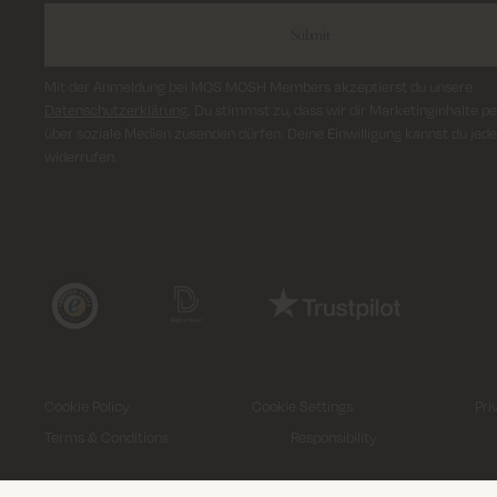
Submit
Mit der Anmeldung bei MOS MOSH Members akzeptierst du unsere
Datenschutzerklärung
. Du stimmst zu, dass wir dir Marketinginhalte pe
über soziale Medien zusenden dürfen. Deine Einwilligung kannst du jede
widerrufen.
Cookie Policy
Cookie Settings
Pri
Terms & Conditions
Responsibility