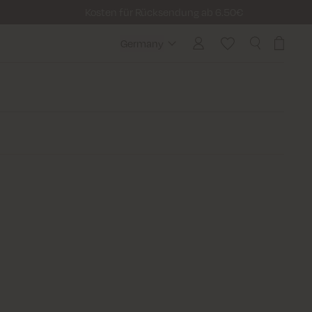
Kosten für Rücksendung ab 6.50€
Germany
Germany