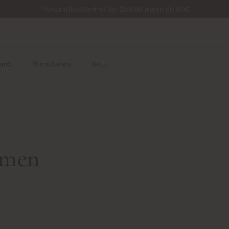
Versandkostenfrei bei Bestellungen ab 69€
and
This is Gallery
SALE
r men