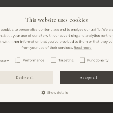
This website uses cookies
cookies to personalise content, ads and to analyse our traffic. We al
Are you in the right place? It looks
Free shipping on all orders above 69€
n about your use of our site with our advertising and analytics partn
like you are in United States
t with other information that you’ve provided to them or that they’ve
from your use of their services.
Read more
MOS MOSH
ew
essary
Performance
Targeting
Functionality
Nørregyde
6000 Kold
Confirm
Decline all
Accept all
Denmark
CVR nr. 3
Show details