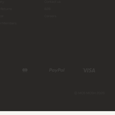
ery
Contact us
 Returns
B2B
tal
Careers
H Members
© MOS MOSH 2026