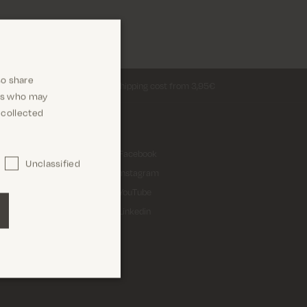
so share
Return shipping cost from 3,95€
ers who may
 collected
 A/S
Facebook
Unclassified
 3
Instagram
ing
YouTube
Linkedin
2933491