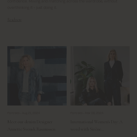
confidence.
Mixing and matching across the wardrobe, without
overthinking it - just doing it.
Read now
Portraits -
Aug 21, 2024
Portraits -
Mar 08, 2024
Meet our denim Designer
International Women's Day: A
Annette Svensk Rasmussen
word with Sirène…