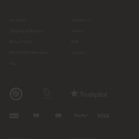
Our Story
Contact us
Shipping & Returns
Stores
Return Portal
B2B
MOS MOSH Members
Careers
FAQ
Cookie Policy
Cookie Settings