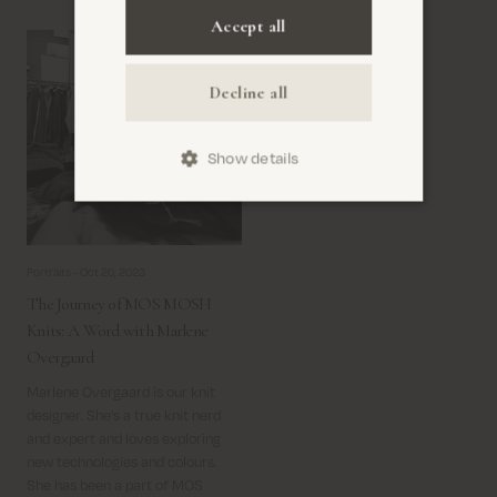
Copywriter and Communication
Accept all
Specialist at MOS MOSH.
Decline all
Show details
Portraits -
Oct 20, 2023
The Journey of MOS MOSH
Knits: A Word with Marlene
Overgaard
Marlene Overgaard is our knit
designer. She's a true knit nerd
and expert and loves exploring
new technologies and colours.
She has been a part of MOS