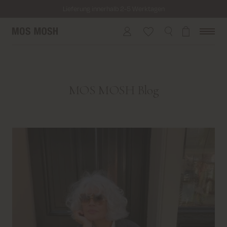
Lieferung innerhalb 2-5 Werktagen
Versandkostenfrei bei Bestellungen ab 69€
Kosten für Rücksendung ab 6.50€
Lieferung innerhalb 2-5 Werktagen
MOS MOSH Blog