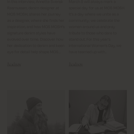
In this interview, Annette Svensk
March 8 will always mark a
Rasmussen, denim designer at
special day for us at MOS MOSH.
MOS MOSH, shares her journey
It's a day where we unite as a
as a designer, where she finds her
community; we celebrate the
inspiration, and how MOS MOSH’s
women around us and pray
signature denim styles have
tribute to those who dare to
evolved over time. Discover how
stand out.
For this year's
her dedication to denim and keen
International Women's Day, we
eye for detail help shape MOS
have teamed up with..
MOSH’s timeless yet trendy
Read now
Read now
collections.