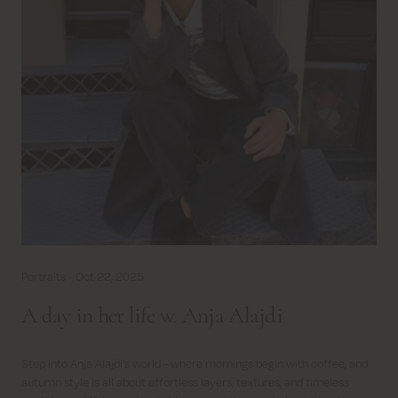
Portraits -
Oct 22, 2025
A day in her life w. Anja Alajdi
Step into Anja Alajdi’s world - where mornings begin with coffee, and
autumn style is all about effortless layers, textures, and timeless