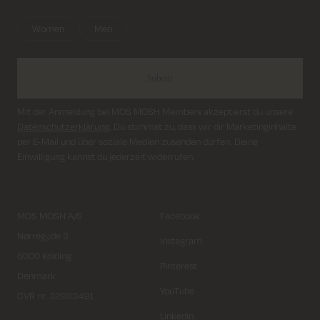
Women
Men
Submit
Mit der Anmeldung bei MOS MOSH Members akzeptierst du unsere
Datenschutzerklärung
. Du stimmst zu, dass wir dir Marketinginhalte
per E-Mail und über soziale Medien zusenden dürfen. Deine
Einwilligung kannst du jederzeit widerrufen.
MOS MOSH A/S
Facebook
Nørregyde 3
Instagram
6000 Kolding
Pinterest
Denmark
YouTube
CVR nr. 32933491
Linkedin