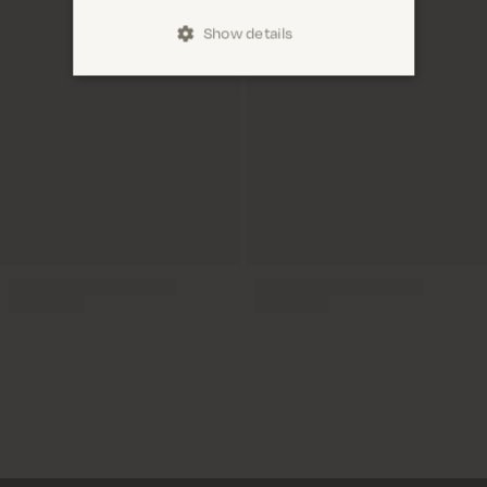
Show details