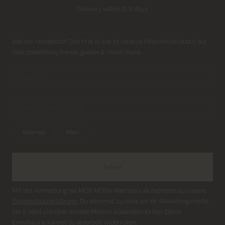
Delivery within 2-5 days
Free shipping on all orders above 69€
Sign up for newsletter
Join our newsletter! Get first in line to receive information about our
new collections, trends, guides & much more.
Return shipping cost from 3,95€
Delivery within 2-5 days
Women
Men
Submit
Mit der Anmeldung bei MOS MOSH Members akzeptierst du unsere
Datenschutzerklärung
. Du stimmst zu, dass wir dir Marketinginhalte
per E-Mail und über soziale Medien zusenden dürfen. Deine
Einwilligung kannst du jederzeit widerrufen.