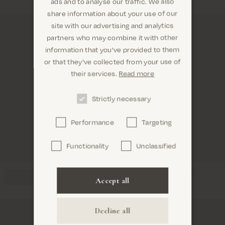
ads and to analyse our traffic. We also
share information about your use of our
site with our advertising and analytics
partners who may combine it with other
information that you’ve provided to them
Are you in the right place? It looks like you are in
or that they’ve collected from your use of
United States
their services.
Read more
Strictly necessary
Performance
Targeting
Confirm
Functionality
Unclassified
Accept all
Decline all