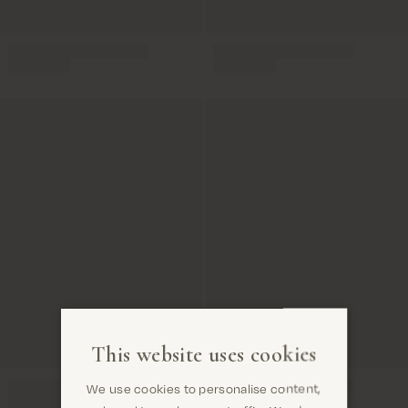
This website uses cookies
We use cookies to personalise content,