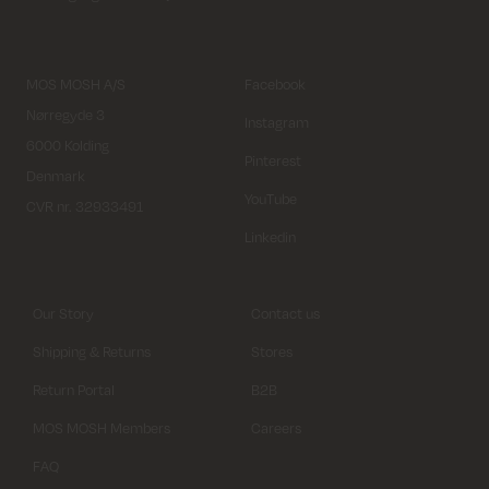
MOS MOSH A/S
Facebook
Nørregyde 3
Instagram
6000 Kolding
Pinterest
Denmark
YouTube
CVR nr. 32933491
Linkedin
Our Story
Contact us
Shipping & Returns
Stores
Return Portal
B2B
MOS MOSH Members
Careers
FAQ