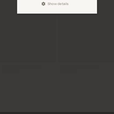
Show details