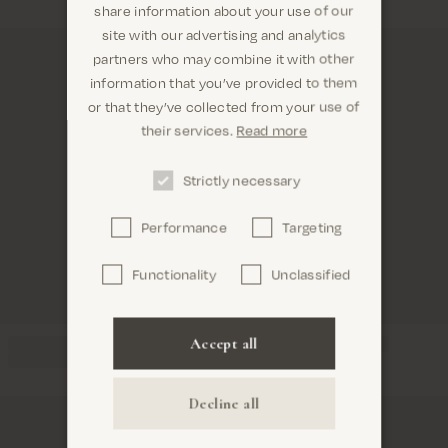
share information about your use of our
site with our advertising and analytics
partners who may combine it with other
information that you’ve provided to them
Are you in the right place? It looks like
or that they’ve collected from your use of
you are in United States
their services.
Read more
Strictly necessary
Performance
Targeting
Confirm
Functionality
Unclassified
Accept all
Decline all