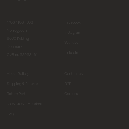
MOS MOSH A/S
Facebook
Nørregyde 3
Instagram
6000 Kolding
YouTube
Denmark
Linkedin
CVR nr. 32933491
About Gallery
Contact us
Shipping & Returns
B2B
Return Portal
Careers
MOS MOSH Members
FAQ