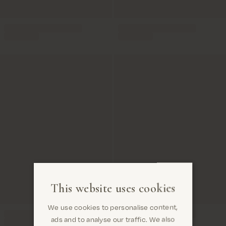
This website uses cookies
We use cookies to personalise content,
ads and to analyse our traffic. We also