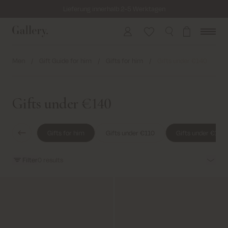
Lieferung innerhalb 2-5 Werktagen
Versandkostenfrei bei Bestellungen ab 69€
Kosten für Rücksendung ab 6.50€
Men
/
Gift Guide for him
/
Gifts for him
/
Gifts under €140
Lieferung innerhalb 2-5 Werktagen
Gifts under €140
Gifts for him
Gifts under €110
Gifts under €140
Filter
0
results