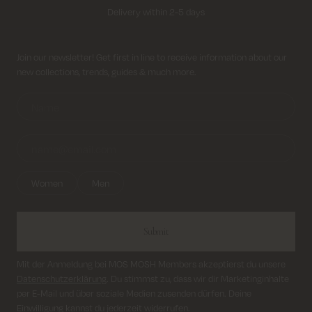
Delivery within 2-5 days
Free shipping on all orders above 69€
Sign up for newsletter
Join our newsletter! Get first in line to receive information about our
new collections, trends, guides & much more.
Return shipping cost from 3,95€
Delivery within 2-5 days
Women
Men
Submit
Mit der Anmeldung bei MOS MOSH Members akzeptierst du unsere
Datenschutzerklärung
. Du stimmst zu, dass wir dir Marketinginhalte
per E-Mail und über soziale Medien zusenden dürfen. Deine
Einwilligung kannst du jederzeit widerrufen.