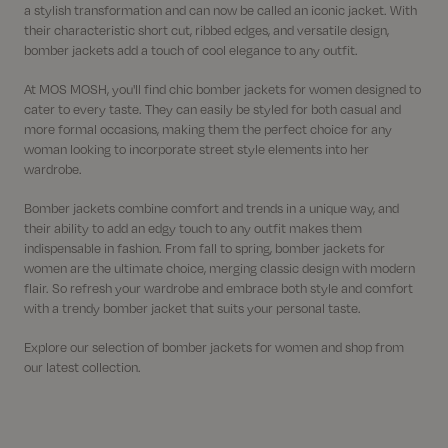
a stylish transformation and can now be called an iconic jacket. With
their characteristic short cut, ribbed edges, and versatile design,
bomber jackets add a touch of cool elegance to any outfit.
At MOS MOSH, you'll find chic bomber jackets for women designed to
cater to every taste. They can easily be styled for both casual and
more formal occasions, making them the perfect choice for any
woman looking to incorporate street style elements into her
wardrobe.
Bomber jackets combine comfort and trends in a unique way, and
their ability to add an edgy touch to any outfit makes them
indispensable in fashion. From fall to spring, bomber jackets for
women are the ultimate choice, merging classic design with modern
flair. So refresh your wardrobe and embrace both style and comfort
with a trendy bomber jacket that suits your personal taste.
Explore our selection of bomber jackets for women and shop from
our latest collection.