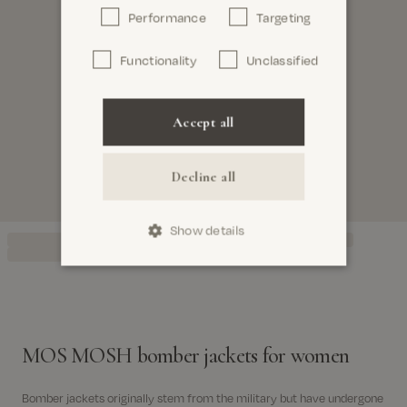
Performance
Targeting
Functionality
Unclassified
Accept all
Decline all
Show details
MOS MOSH bomber jackets for women
Bomber jackets originally stem from the military but have undergone