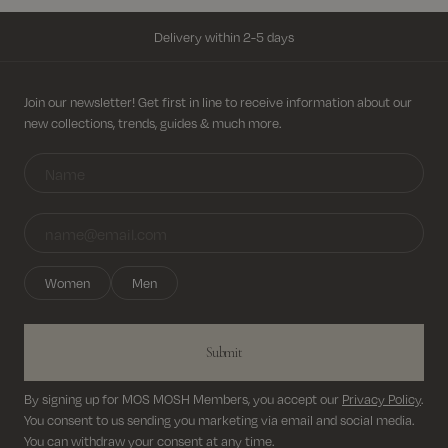
Delivery within 2-5 days
Free shipping on all orders above 69€
Sign up for newsletter
Join our newsletter! Get first in line to receive information about our
new collections, trends, guides & much more.
Return shipping cost from 3,95€
Delivery within 2-5 days
Women
Men
Submit
By signing up for MOS MOSH Members, you accept our
Privacy Policy
.
You consent to us sending you marketing via email and social media.
You can withdraw your consent at any time.