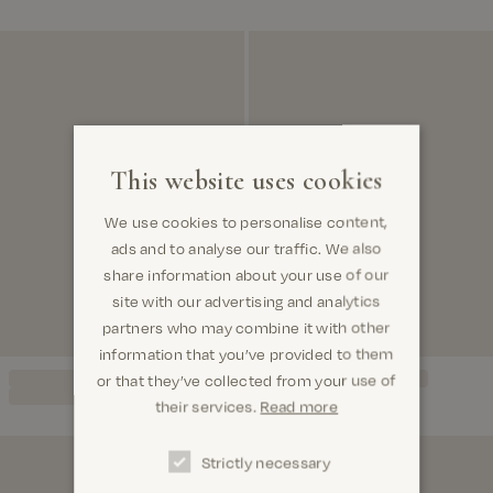
This website uses cookies
We use cookies to personalise content,
ads and to analyse our traffic. We also
share information about your use of our
site with our advertising and analytics
partners who may combine it with other
information that you’ve provided to them
or that they’ve collected from your use of
their services.
Read more
Strictly necessary