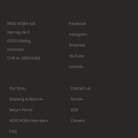
MOS MOSH A/S
Facebook
Nørregyde 3
Instagram
6000 Kolding
Pinterest
Denmark
YouTube
CVR nr. 32933491
Linkedin
Our Story
Contact us
Shipping & Returns
Stores
Return Portal
B2B
MOS MOSH Members
Careers
FAQ