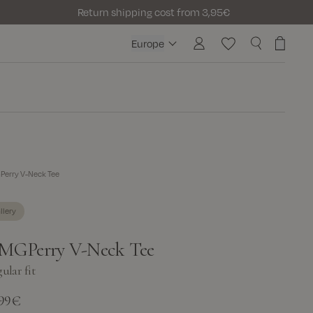
Return shipping cost from 3,95€
Europe
Europe
erry V-Neck Tee
llery
MGPerry V-Neck Tee
ular fit
,99€