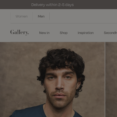
Delivery within 2-5 days
Women
Men
New in
Shop
Inspiration
Secondh