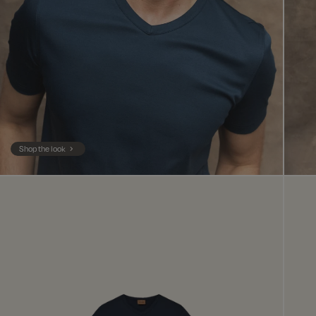
Shop the look