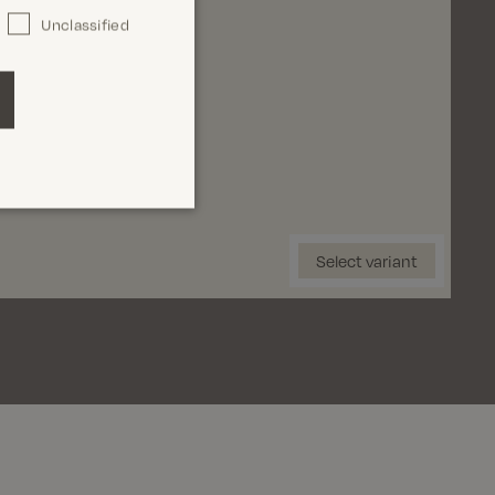
Unclassified
3'
34'
36'
38'
Select Size
Select variant