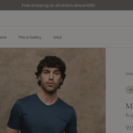
Free shipping on all orders above 69€
and
This is Gallery
SALE
MMGP
Ga
M
Reg
59