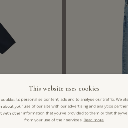
This website uses cookies
cookies to personalise content, ads and to analyse our traffic. We al
n about your use of our site with our advertising and analytics partn
t with other information that you’ve provided to them or that they’ve
Select variant
from your use of their services.
Read more