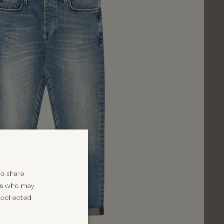
so share
ers who may
 collected
Close