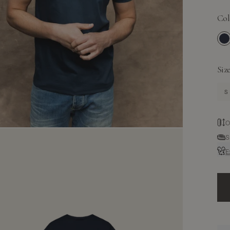
Col
N
Siz
S
O
S
E