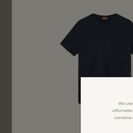
We use 
informatio
combine i