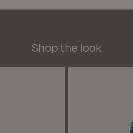
See 
We d
Deli
Si
Pay
Shop the look