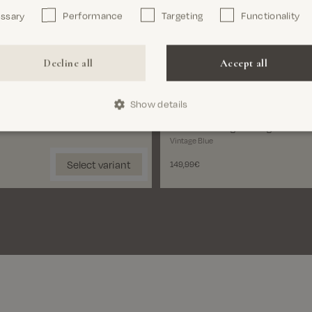
essary
Performance
Targeting
Functionality
Close
Length
30'
32'
34'
Decline all
Accept all
Size
Show details
28'
29'
30'
31'
32'
3
MMGAndrew Light Vintage Jeans
Vintage Blue
Select variant
149,99€