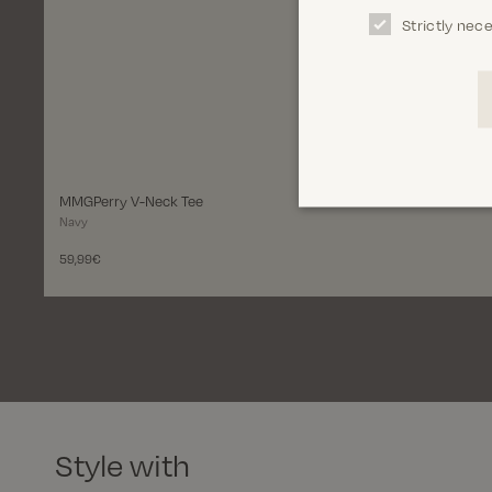
Strictly nec
Select variant
Size
S
M
L
XL
XXL
3XL
MMGPerry V-Neck Tee
Navy
Add to bag
59,99€
Style with