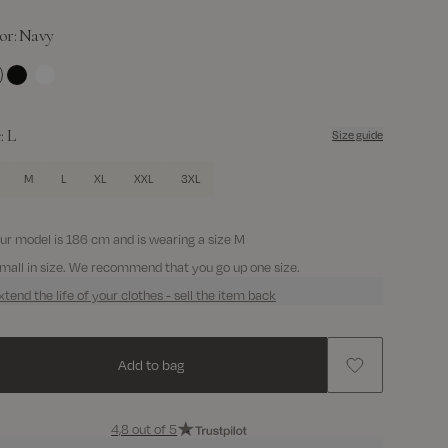
or:
Navy
avy
Black
White
e:
L
Size guide
M
L
XL
XXL
3XL
ur model is 186 cm and is wearing a size M
mall in size. We recommend that you go up one size.
xtend the life of your clothes - sell the item back
Add to bag
4,8 out of 5