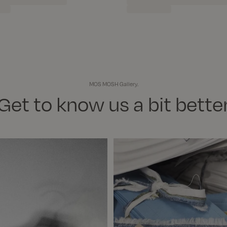
MOS MOSH Gallery.
Get to know us a bit bette