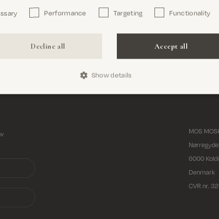
essary
Performance
Targeting
Functionality
Decline all
Accept all
Show details
Free shipping on all orders above 69€
MOS MOSH
ew
Nørregyde
6000 Kold
Denmark
CVR nr. 3