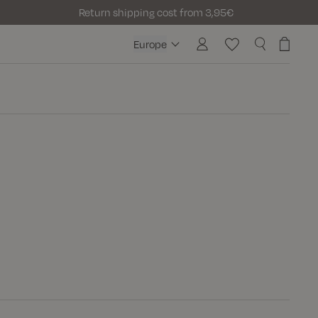
Return shipping cost from 3,95€
Europe
Europe