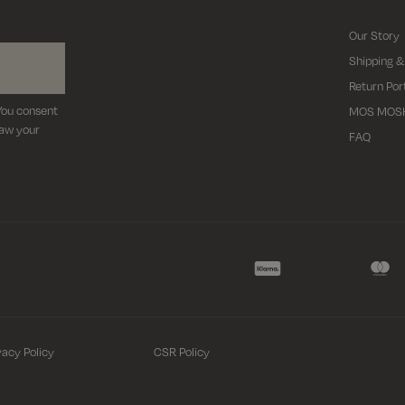
Our Story
Shipping &
Return Por
 You consent
MOS MOS
raw your
FAQ
vacy Policy
CSR Policy