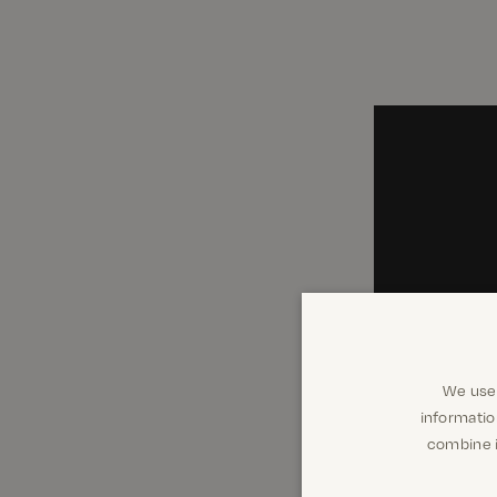
We use 
informatio
combine i