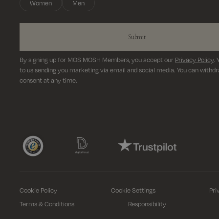
Women
Men
Submit
By signing up for MOS MOSH Members, you accept our
Privacy Policy
.
to us sending you marketing via email and social media. You can withd
consent at any time.
Cookie Policy
Cookie Settings
Pri
Terms & Conditions
Responsibility