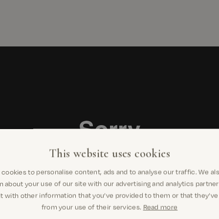
This website uses cookies
cookies to personalise content, ads and to analyse our traffic. We al
n about your use of our site with our advertising and analytics partn
t with other information that you’ve provided to them or that they’ve
from your use of their services.
Read more