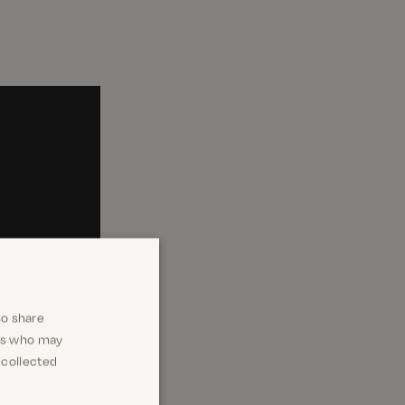
so share
ers who may
 collected