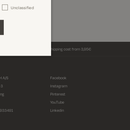
Unclassified
Return shipping cost from 3,95€
 A/S
Facebook
 3
Instagram
ing
Pinterest
YouTube
2933491
Linkedin