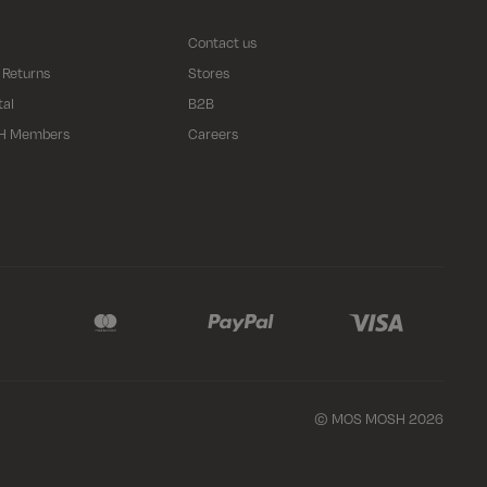
Contact us
 Returns
Stores
tal
B2B
H Members
Careers
© MOS MOSH 2026