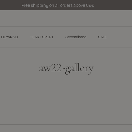
Free shipping on all orders above 69€
HEYANNO
HEART SPORT
Secondhand
SALE
aw22-gallery