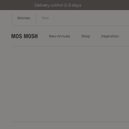
Delivery within 2-5 days
Women
Men
New Arrivals
Shop
Inspiration