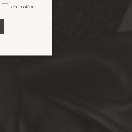
Unclassified