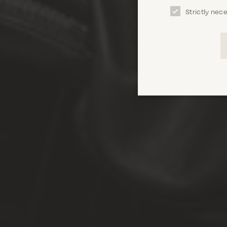
Strictly nec