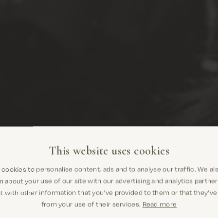
This website uses cookies
cookies to personalise content, ads and to analyse our traffic. We al
Are you in the right place? It looks like you
n about your use of our site with our advertising and analytics partn
are in United States
t with other information that you’ve provided to them or that they’ve
from your use of their services.
Read more