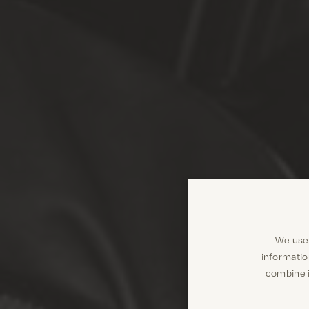
We use 
informatio
combine i