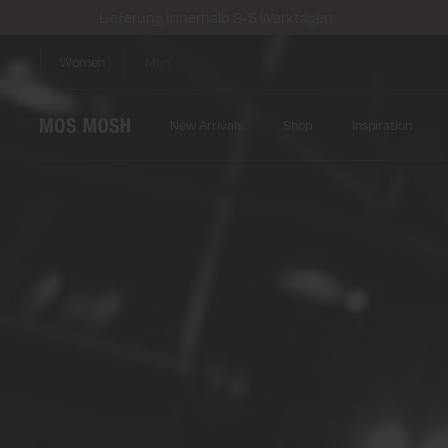
Lieferung innerhalb 2-5 Werktagen
Women
Men
New Arrivals
Shop
Inspiration