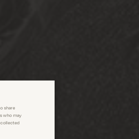
so share
ers who may
 collected