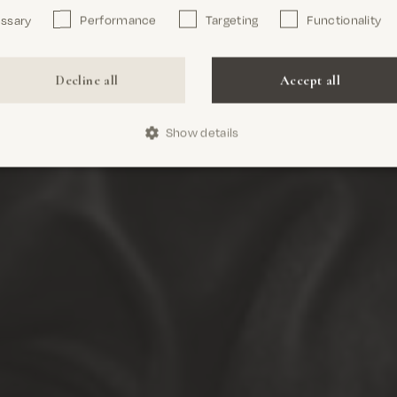
essary
Performance
Targeting
Functionality
Confirm
Decline all
Accept all
Show details