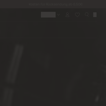
Kosten für Rücksendung ab 6.50€
Germany
Germany