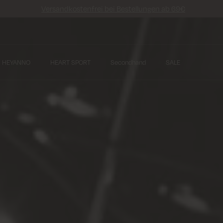
Versandkostenfrei bei Bestellungen ab 69€
HEYANNO
HEART SPORT
Secondhand
SALE