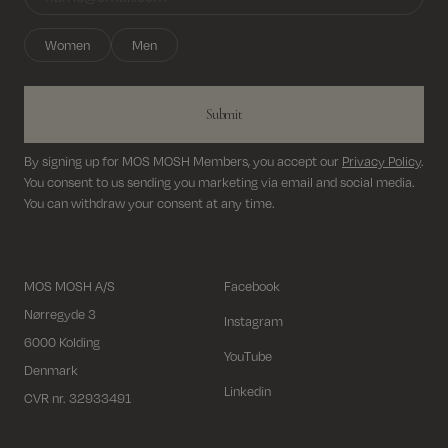
Women
Men
Submit
By signing up for MOS MOSH Members, you accept our
Privacy Policy
.
You consent to us sending you marketing via email and social media.
You can withdraw your consent at any time.
MOS MOSH A/S
Facebook
Nørregyde 3
Instagram
6000 Kolding
YouTube
Denmark
Linkedin
CVR nr. 32933491