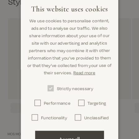
Style with
This website uses cookies
We use cookies to personalise content,
ads and to analyse our traffic. We also
share information about your use of our
site with our advertising and analytics
partners who may combine it with other
information that you’ve provided to them
or that they’ve collected from your use of
their services.
Read more
Strictly necessary
Performance
Targeting
Functionality
Unclassified
MOS MOSH Gallery.
Accept all