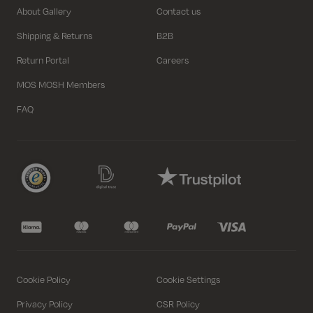
About Gallery
Contact us
Shipping & Returns
B2B
Return Portal
Careers
MOS MOSH Members
FAQ
Select variant
Close
Select variant
Select variant
Close
Close
Length
Regular
Regular
Cookie Policy
Cookie Settings
Size
Size
Size
Privacy Policy
CSR Policy