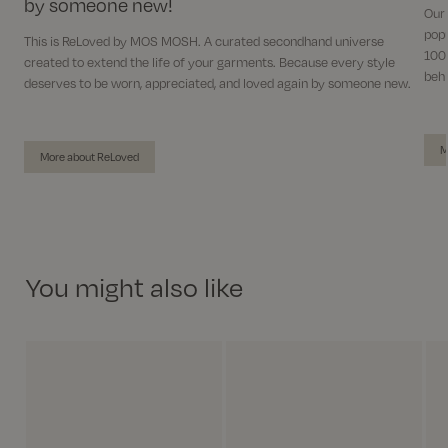
by someone new!
Our
popu
This is ReLoved by MOS MOSH. A curated secondhand universe
100%
created to extend the life of your garments. Because every style
behi
deserves to be worn, appreciated, and loved again by someone new.
M
More about ReLoved
You might also like