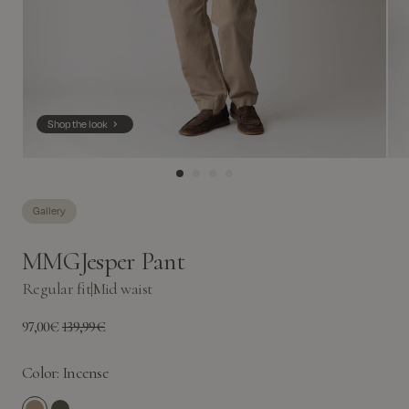
Shop the look
Gallery
MMGJesper Pant
Regular fit
|
Mid waist
97,00€
139,99€
Color:
Incense