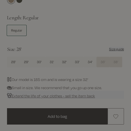
Incense
Grape Leaf
Length:
Regular
Regular
Size:
28'
Size guide
28'
29'
30'
31'
32'
33'
34'
36'
38'
Our model is 185 cm and is wearing a size 32'
Small in size. We recommend that you go up one size.
Extend the life of your clothes - sell the item back
Add to bag