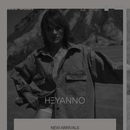
NEW ARRIVALS