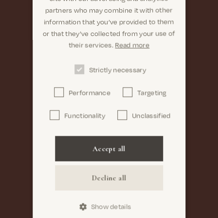
partners who may combine it with other
information that you’ve provided to them
or that they’ve collected from your use of
their services.
Read more
Strictly necessary
Performance
Targeting
Functionality
Unclassified
Accept all
Decline all
Show details