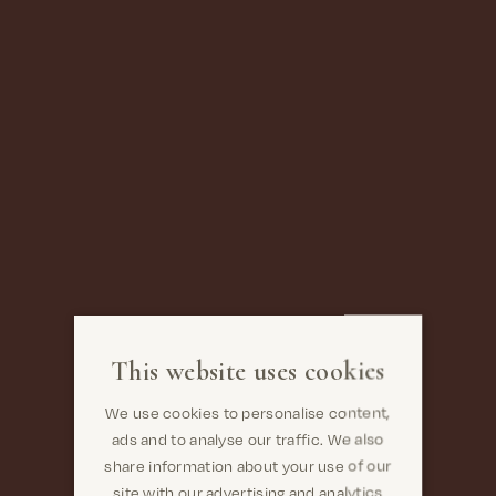
This website uses cookies
We use cookies to personalise content,
ads and to analyse our traffic. We also
share information about your use of our
site with our advertising and analytics