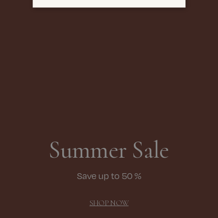
Summer Sale
Save up to 50 %
SHOP NOW