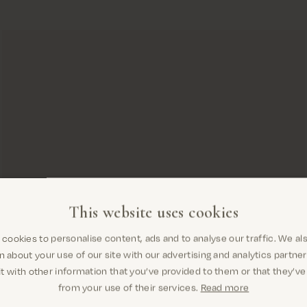
This website uses cookies
cookies to personalise content, ads and to analyse our traffic. We al
Are you in the right place? It looks
n about your use of our site with our advertising and analytics partn
like you are in United States
t with other information that you’ve provided to them or that they’ve
from your use of their services.
Read more