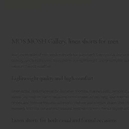
MOS MOSH Gallery. linen shorts for men
Are you in need of the perfect shorts for summer? Then you’ve come t
Gallery., you’ll find men’s linen shorts in a lightweight and breathable 
wear in the hot weather.
Lightweight quality and high comfort
Linen is the ideal material for summer months. It is naturally temperat
keeps you cool on warm days and comfortable all day long. Our linen sh
blends and feature the characteristic texture and elegant drape that m
seasons. With its natural and relaxed aesthetic, linen offers a stylish a
Linen shorts for both casual and formal occasions