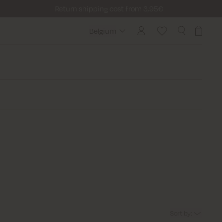
Return shipping cost from 3,95€
Belgium
Belgium
Sort by
: