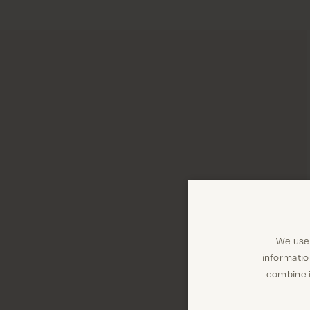
We use 
informatio
combine i