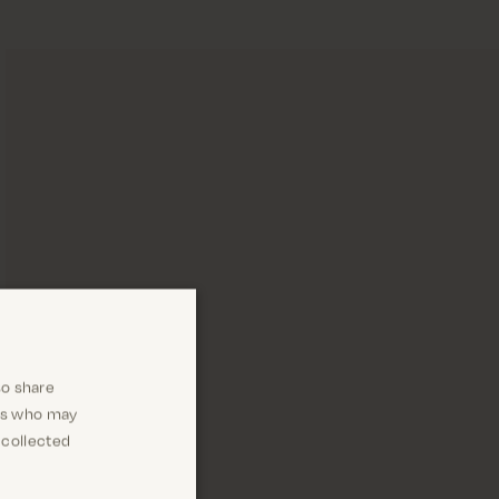
so share
ers who may
 collected