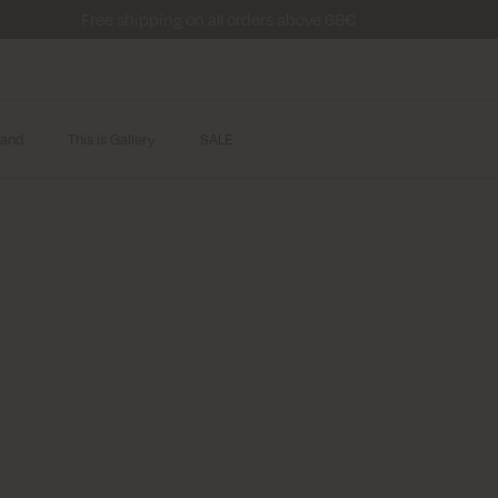
Free shipping on all orders above 69€
and
This is Gallery
SALE