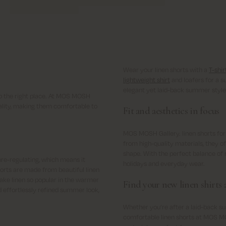
Wear your linen shorts with a
T-shir
lightweight shirt
and loafers for a s
elegant yet laid-back summer style
o the right place. At MOS MOSH
quality, making them comfortable to
Fit and aesthetics in focus
MOS MOSH Gallery. linen shorts for
from high-quality materials, they off
shape. With the perfect balance of r
ure-regulating, which means it
holidays and everyday wear.
orts are made from beautiful linen
ake linen so popular in the warmer
Find your new linen shirts a
nd effortlessly refined summer look,
Whether you’re after a laid-back su
comfortable linen shorts at MOS MO