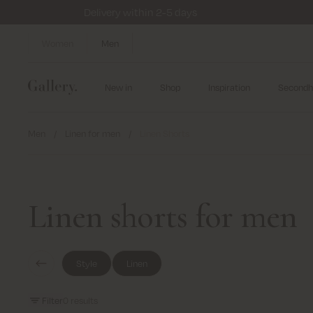
Delivery within 2-5 days
Women
Men
New in
Shop
Inspiration
Secondh
Men
/
Linen for men
/
Linen Shorts
Linen shorts for men
Style
Linen
Filter
0
results