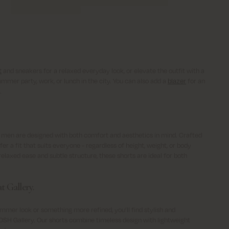
t
and sneakers for a relaxed everyday look, or elevate the outfit with a
ummer party, work, or lunch in the city. You can also add a
blazer
for an
.
 men are designed with both comfort and aesthetics in mind. Crafted
er a fit that suits everyone - regardless of height, weight, or body
elaxed ease and subtle structure, these shorts are ideal for both
t Gallery.
mmer look or something more refined, you’ll find stylish and
SH Gallery. Our shorts combine timeless design with lightweight