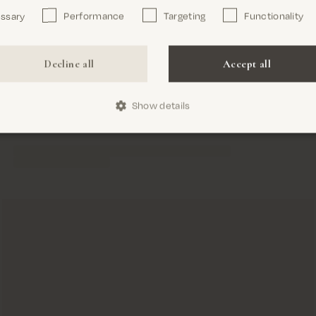
essary
Performance
Targeting
Functionality
Confirm
Decline all
Accept all
Show details