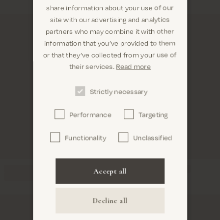
share information about your use of our
site with our advertising and analytics
partners who may combine it with other
information that you’ve provided to them
Are you in the right place? It looks like you are in
or that they’ve collected from your use of
United States
their services.
Read more
Strictly necessary
Performance
Targeting
Confirm
Functionality
Unclassified
Accept all
Decline all