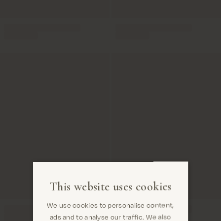
This website uses cookies
We use cookies to personalise content,
ads and to analyse our traffic. We also