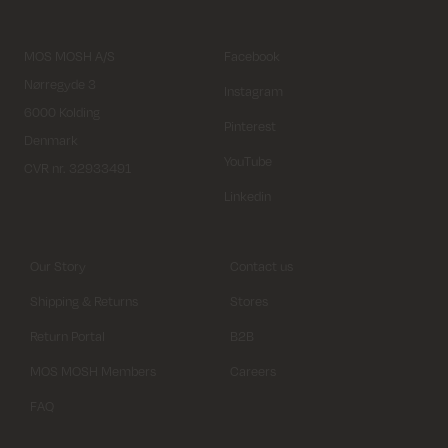
MOS MOSH A/S
Facebook
Nørregyde 3
Instagram
6000 Kolding
Pinterest
Denmark
YouTube
CVR nr. 32933491
Linkedin
Our Story
Contact us
Shipping & Returns
Stores
Return Portal
B2B
MOS MOSH Members
Careers
FAQ