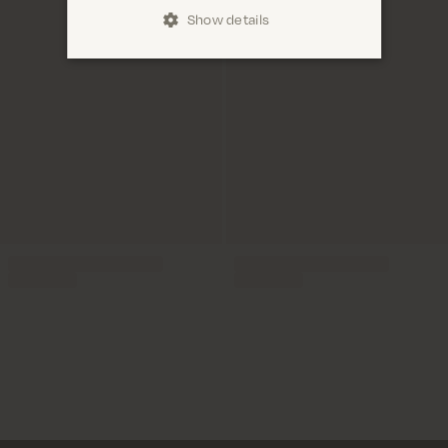
Show details