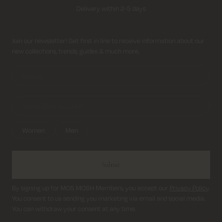
Delivery within 2-5 days
Free shipping on all orders above 69€
Sign up for newsletter
Join our newsletter! Get first in line to receive information about our
new collections, trends, guides & much more.
Return shipping cost from 3,95€
Delivery within 2-5 days
Women
Men
Submit
By signing up for MOS MOSH Members, you accept our
Privacy Policy
.
You consent to us sending you marketing via email and social media.
You can withdraw your consent at any time.