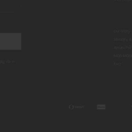
Our Story
Shipping &
Return Por
MOS MOS
dig via e-
FAQ