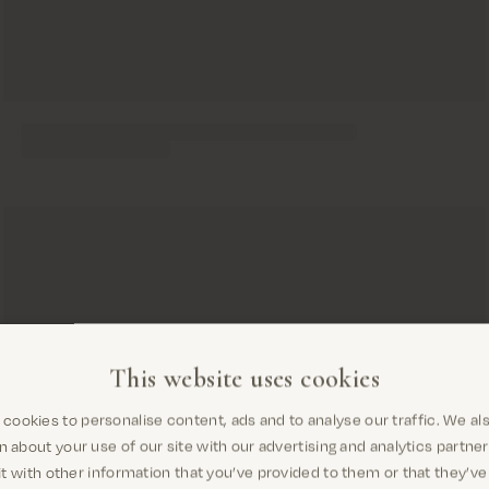
This website uses cookies
cookies to personalise content, ads and to analyse our traffic. We al
Are you in the right place?
n about your use of our site with our advertising and analytics partn
t with other information that you’ve provided to them or that they’ve