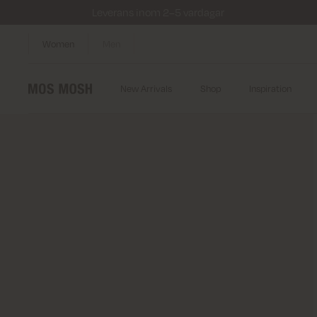
Leverans inom 2–5 vardagar
Women
Men
New Arrivals
Shop
Inspiration