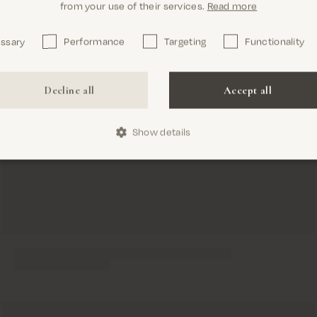
from your use of their services.
Read more
essary
Performance
Targeting
Functionality
Confirm
Decline all
Accept all
Show details