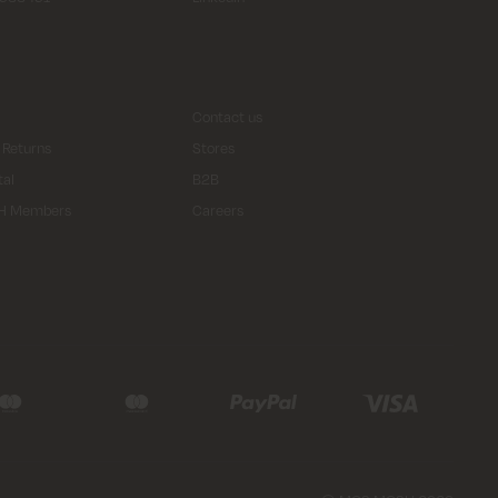
Contact us
 Returns
Stores
tal
B2B
H Members
Careers