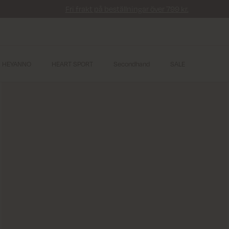
Fri frakt på beställningar över 799 kr.
HEYANNO
HEART SPORT
Secondhand
SALE