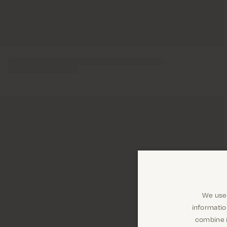
We use 
informatio
combine i