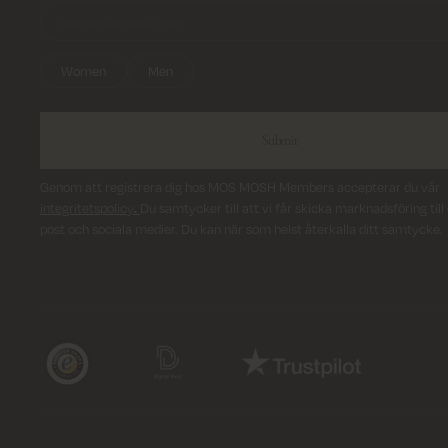
Women
Men
Submit
Genom att registrera dig hos MOS MOSH Members accepterar du vår
integritetspolicy
.
Du samtycker till att vi får skicka marknadsföring till 
post och sociala medier. Du kan när som helst återkalla ditt samtycke.