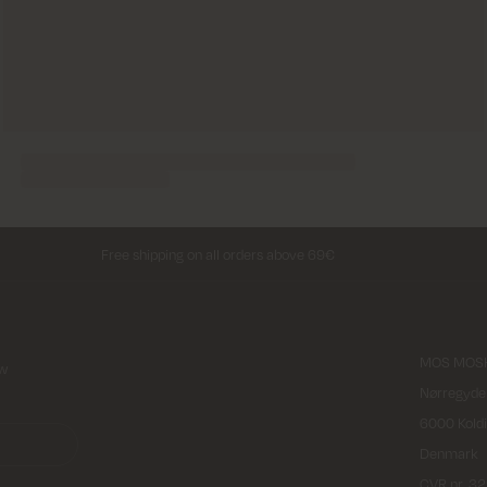
Free shipping on all orders above 69€
MOS MOSH
ew
Nørregyde
6000 Kold
Denmark
CVR nr. 3