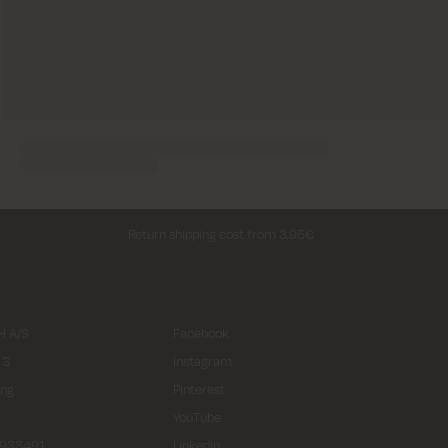
Return shipping cost from 3,95€
 A/S
Facebook
 3
Instagram
ing
Pinterest
YouTube
2933491
Linkedin