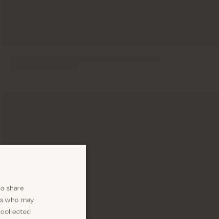
so share
ers who may
 collected