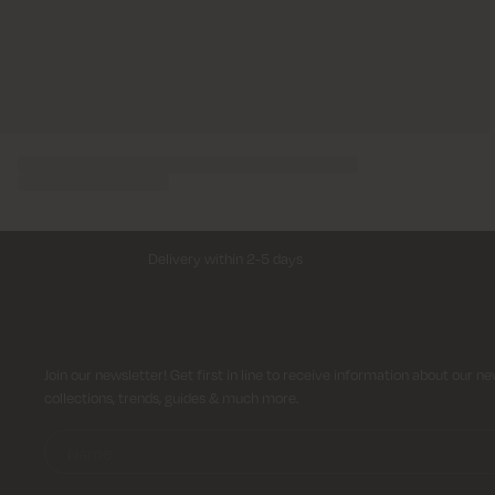
Delivery within 2-5 days
Sign up for newsletter
Join our newsletter! Get first in line to receive information about our n
collections, trends, guides & much more.